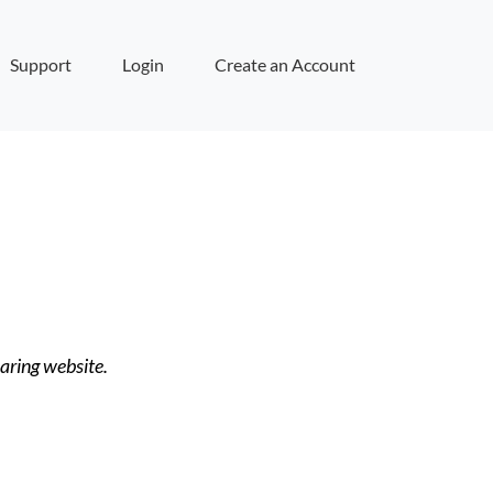
Support
Login
Create an Account
haring website.