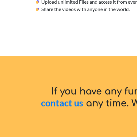
Upload unlimited Files and access it from ev
Share the videos with anyone in the world.
If you have any fu
contact us
any time. W