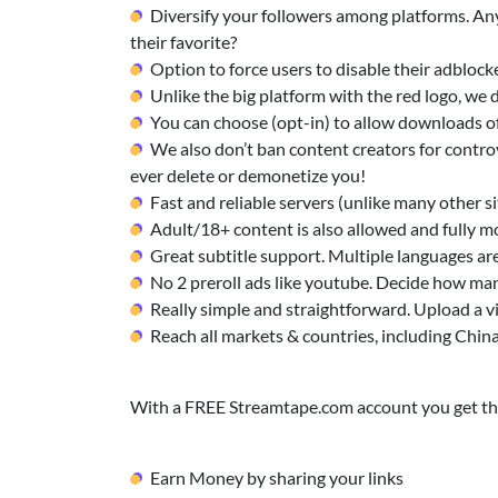
Diversify your followers among platforms. Any
their favorite?
Option to force users to disable their adblock
Unlike the big platform with the red logo, w
You can choose (opt-in) to allow downloads of
We also don’t ban content creators for controv
ever delete or demonetize you!
Fast and reliable servers (unlike many other sit
Adult/18+ content is also allowed and fully m
Great subtitle support. Multiple languages ar
No 2 preroll ads like youtube. Decide how man
Really simple and straightforward. Upload a v
Reach all markets & countries, including Chin
With a FREE Streamtape.com account you get the
Earn Money by sharing your links