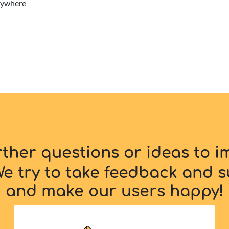
erywhere
rther questions or ideas to 
e try to take feedback and s
and make our users happy!