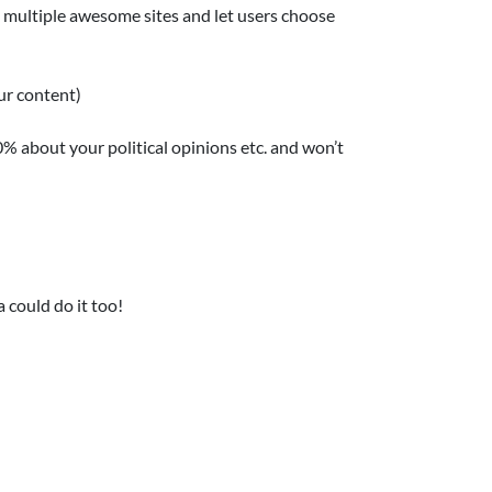
e multiple awesome sites and let users choose
ur content)
0% about your political opinions etc. and won’t
 could do it too!