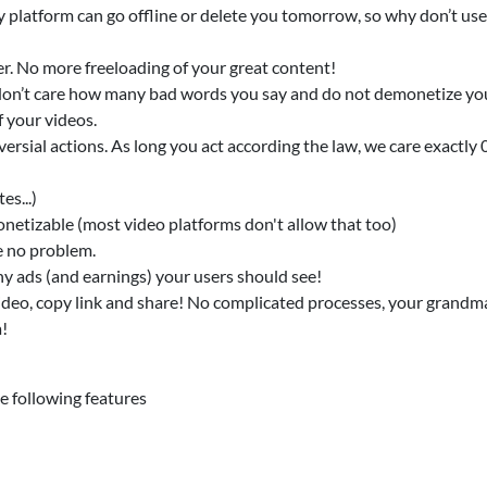
 platform can go offline or delete you tomorrow, so why don’t us
er. No more freeloading of your great content!
e don’t care how many bad words you say and do not demonetize yo
 your videos.
ersial actions. As long you act according the law, we care exactly 
es...)
onetizable (most video platforms don't allow that too)
e no problem.
y ads (and earnings) your users should see!
ideo, copy link and share! No complicated processes, your grandma
a!
 following features