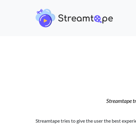
Streamtape tri
Streamtape tries to give the user the best experi