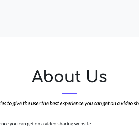
About Us
es to give the user the best experience you can get on a video s
ence you can get on a video sharing website.