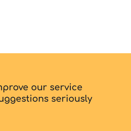
improve our service
uggestions seriously