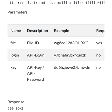
https://api.streamtape.com/file/dlticket?file={file}
Parameters
Name
Description
Example
Require
file
File-ID
wg8ad12d3QiJRXG
yes
login
API-Login
y7bhafa3bxfxudzk
no
key
API-Key /
dq6hzjewe27bmwdn
no
API-
Password
Response
200 (OK)
