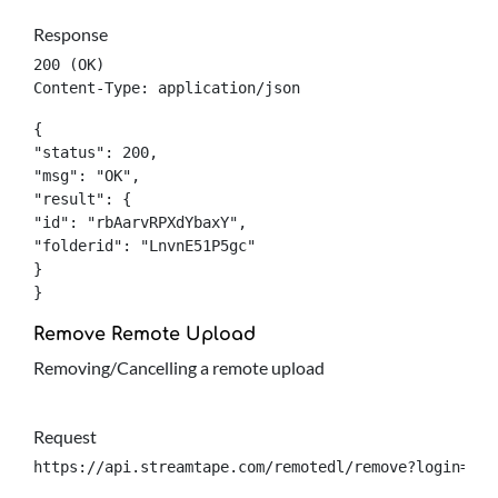
Response
200 (OK)

Content-Type: application/json
{

"status": 200,

"msg": "OK",

"result": {

"id": "rbAarvRPXdYbaxY",

"folderid": "LnvnE51P5gc"

}

}
Remove Remote Upload
Removing/Cancelling a remote upload
Request
https://api.streamtape.com/remotedl/remove?login={lo