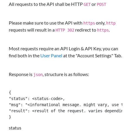
All requests to the API shall be HTTP
or
GET
POST
Please make sure to use the API with
only,
https
http
requests will result in a
redirect to
.
HTTP 302
https
Most requests require an API Login & API Key, you can
find both in the
User Panel
at the "Account Settings" Tab.
Response is
, structure is as follows:
json
{

"status": <status-code>,

"msg": "<informational message. might vary, use the 
"result": <result of the request. varies depending on
}
status