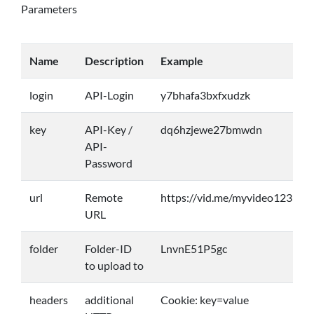
Parameters
Name
Description
Example
login
API-Login
y7bhafa3bxfxudzk
key
API-Key /
dq6hzjewe27bmwdn
API-
Password
url
Remote
https://vid.me/myvideo123
URL
folder
Folder-ID
LnvnE51P5gc
to upload to
headers
additional
Cookie: key=value