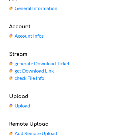
General Information
Account
Account Infos
Stream
generate Download Ticket
get Download Link
check File Info
Upload
Upload
Remote Upload
Add Remote Upload