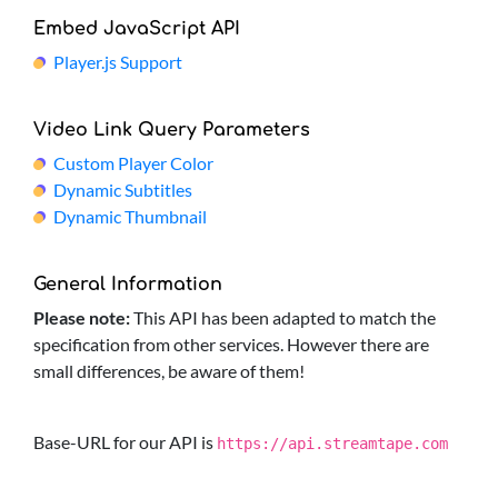
Embed JavaScript API
Player.js Support
Video Link Query Parameters
Custom Player Color
Dynamic Subtitles
Dynamic Thumbnail
General Information
Please note:
This API has been adapted to match the
specification from other services. However there are
small differences, be aware of them!
Base-URL for our API is
https://api.streamtape.com