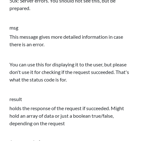
50x: Server errors. You should not see this, but be
prepared.
msg
This message gives more detailed information in case
there is an error.
You can use this for displaying it to the user, but please
don't use it for checking if the request succeeded. That's
what the status code is for.
result
holds the response of the request if succeeded. Might
hold an array of data or just a boolean true/false,
depending on the request