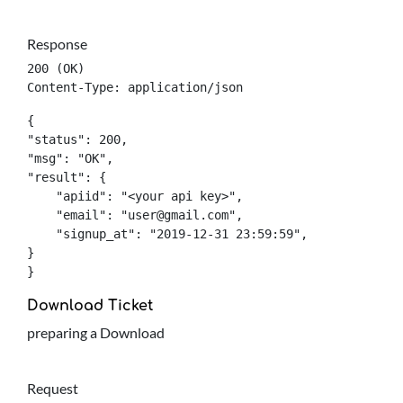
Response
200 (OK)

Content-Type: application/json
{

"status": 200,

"msg": "OK",

"result": {

    "apiid": "<your api key>",

    "email": "
user@gmail.com
",

    "signup_at": "2019-12-31 23:59:59",

}

}
Download Ticket
preparing a Download
Request