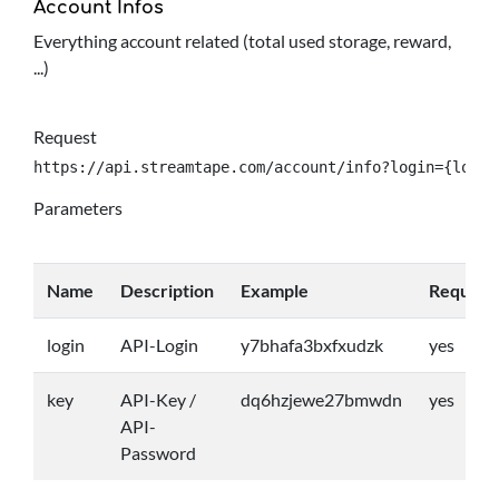
Account Infos
Everything account related (total used storage, reward,
...)
Request
https://api.streamtape.com/account/info?login={login
Parameters
Name
Description
Example
Require
login
API-Login
y7bhafa3bxfxudzk
yes
key
API-Key /
dq6hzjewe27bmwdn
yes
API-
Password