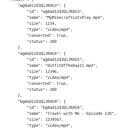
    "wg8ad12d3QiJRXG3": {

        "id": "wg8ad12d3QiJRXG3",

        "name": "MyMinecraftLetsPlay.mp4",

        "size": 1234,

        "type": "video/mp4",

        "converted": true,

        "status": 200

    },

    "ag8ad12d3QiJRXG4": {

        "id": "ag8ad12d3QiJRXG5",

        "name": "OutfitOfTheDay21.mp4",

        "size": 12346,

        "type": "video/mp4",

        "converted": true,

        "status": 200

    },

    "bg8ad12d3QiJRXG9": {

        "id": "bg8ad12d3QiJRXG9",

        "name": "Travel with Me - Episode 128",

        "size": 1234567,

        "type": "video/mp4",
