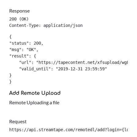
Response
200 (OK)

Content-Type: application/json
{

"status": 200,

"msg": "OK",

"result": {

    "url": "https://tapecontent.net/xfsupload/wg8ad12
    "valid_until": "2019-12-31 23:59:59"

}

}
Add Remote Upload
Remote Uploading a file
Request
https://api.streamtape.com/remotedl/add?login={login