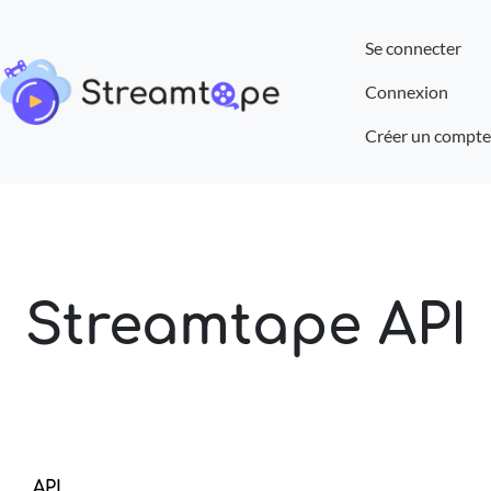
Se connecter
Connexion
Créer un compte
Streamtape API
API