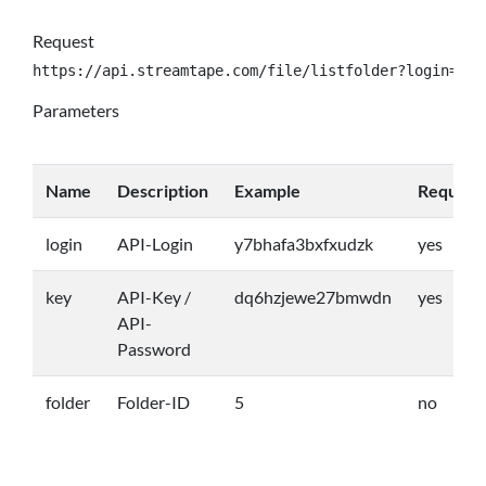
Request
https://api.streamtape.com/file/listfolder?login={lo
Parameters
Name
Description
Example
Require
login
API-Login
y7bhafa3bxfxudzk
yes
key
API-Key /
dq6hzjewe27bmwdn
yes
API-
Password
folder
Folder-ID
5
no