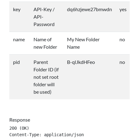
key
API-Key /
dq6hzjewe27bmwdn
yes
API-
Password
name
Name of
My New Folder
no
new Folder
Name
pid
Parent
B-qlJkdHFeo
no
Folder ID (if
not set root
folder will
be used)
Response
200 (OK)

Content-Type: application/json