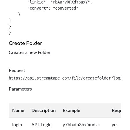
	"linkid": "rbAarvRPXdYbaxY",

	"convert": "converted"

    }

]

}

}
Create Folder
Creates a new Folder
Request
https://api.streamtape.com/file/createfolder?login={
Parameters
Name
Description
Example
Require
login
API-Login
y7bhafa3bxfxudzk
yes