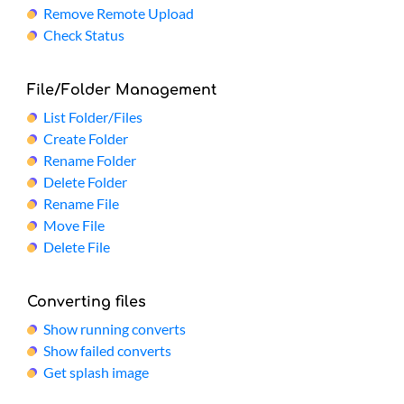
Remove Remote Upload
Check Status
File/Folder Management
List Folder/Files
Create Folder
Rename Folder
Delete Folder
Rename File
Move File
Delete File
Converting files
Show running converts
Show failed converts
Get splash image