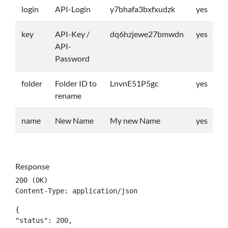
login
API-Login
y7bhafa3bxfxudzk
yes
key
API-Key /
dq6hzjewe27bmwdn
yes
API-
Password
folder
Folder ID to
LnvnE51P5gc
yes
rename
name
New Name
My new Name
yes
Response
200 (OK)

Content-Type: application/json
{

"status": 200,
