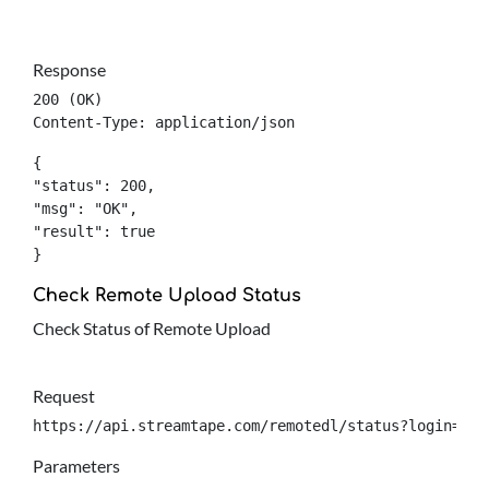
Response
200 (OK)

Content-Type: application/json
{

"status": 200,

"msg": "OK",

"result": true

}
Check Remote Upload Status
Check Status of Remote Upload
Request
https://api.streamtape.com/remotedl/status?login={lo
Parameters