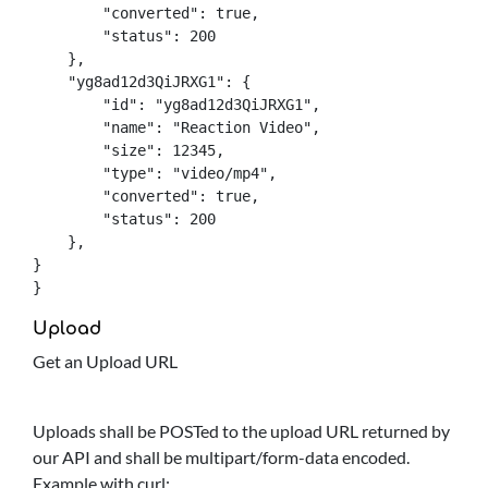
        "converted": true,

        "status": 200

    },

    "yg8ad12d3QiJRXG1": {

        "id": "yg8ad12d3QiJRXG1",

        "name": "Reaction Video",

        "size": 12345,

        "type": "video/mp4",

        "converted": true,

        "status": 200

    },

}

}
Upload
Get an Upload URL
Uploads shall be POSTed to the upload URL returned by
our API and shall be multipart/form-data encoded.
Example with curl: