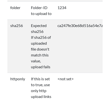
folder
Folder-ID
1234
to upload to
sha256
Expected
ca247fe30e68d516a54e7a57
sha256
If sha256 of
uploaded
file doesn't
match this
value,
upload fails
httponly
If this is set
<not set>
to true, use
only http
upload links