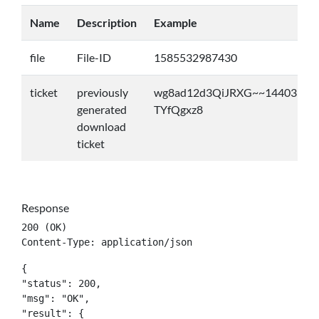
Name
Description
Example
file
File-ID
1585532987430
ticket
previously
wg8ad12d3QiJRXG~~14403531
generated
TYfQgxz8
download
ticket
Response
200 (OK)

Content-Type: application/json
{

"status": 200,

"msg": "OK",

"result": {
