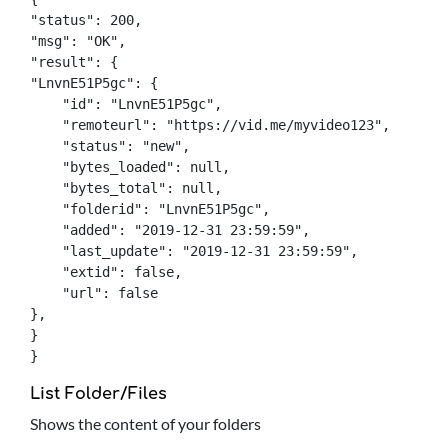
"status": 200,

"msg": "OK",

"result": {

"LnvnE51P5gc": {

    "id": "LnvnE51P5gc",

    "remoteurl": "https://vid.me/myvideo123",

    "status": "new",

    "bytes_loaded": null,

    "bytes_total": null,

    "folderid": "LnvnE51P5gc",

    "added": "2019-12-31 23:59:59",

    "last_update": "2019-12-31 23:59:59",

    "extid": false,

    "url": false

},

}

}
List Folder/Files
Shows the content of your folders