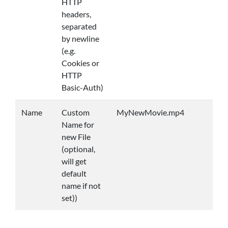
HTTP
headers,
separated
by newline
(e.g.
Cookies or
HTTP
Basic-Auth)
Name
Custom
MyNewMovie.mp4
Name for
new File
(optional,
will get
default
name if not
set))