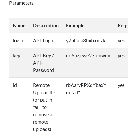
Parameters
Name
Description
Example
Require
login
API-Login
y7bhafa3bxfxudzk
yes
key
API-Key /
dq6hzjewe27bmwdn
yes
API-
Password
id
Remote
rbAarvRPXdYbaxY
yes
Upload ID
or "all"
(or put in
"all" to
remove all
remote
uploads)