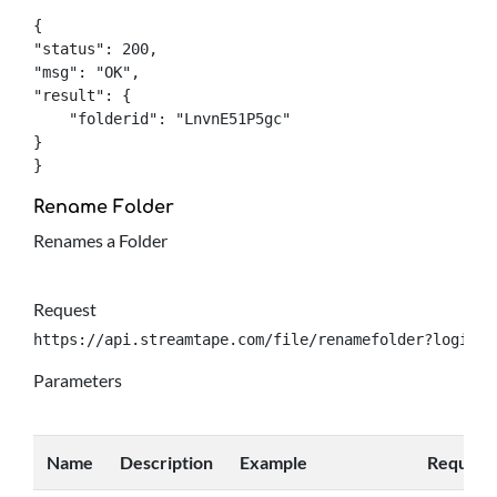
{

"status": 200,

"msg": "OK",

"result": {

    "folderid": "LnvnE51P5gc"

}

}
Rename Folder
Renames a Folder
Request
https://api.streamtape.com/file/renamefolder?login={
Parameters
Name
Description
Example
Require