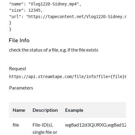
"name": "Vlog1220-Sidney.mp4",

"size": 12345,

"url": "https://tapecontent.net/Vlog1220-Sidney.mp4",
}

}
File Info
check the status of a file, e.g. if the file exists
Request
https://api.streamtape.com/file/info?file={file}&log
Parameters
Name
Description
Example
file
File-ID(s),
wg8ad12d3QiJRXG,wg8ad12d3Q
single file or