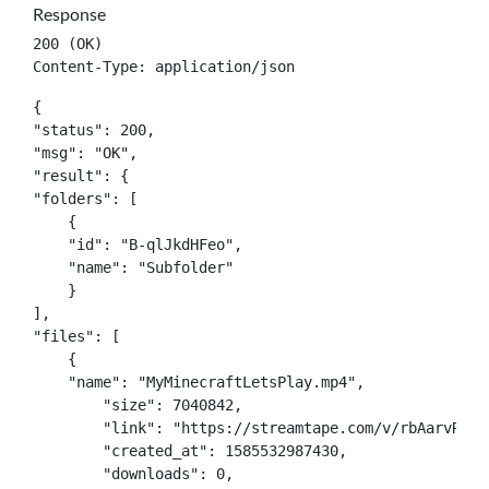
Response
200 (OK)

Content-Type: application/json
{

"status": 200,

"msg": "OK",

"result": {

"folders": [

    {

    "id": "B-qlJkdHFeo",

    "name": "Subfolder"

    }

],

"files": [

    {

    "name": "MyMinecraftLetsPlay.mp4",

	"size": 7040842,

	"link": "https://streamtape.com/v/rbAarvRPXdYbaxY/MyMinecraftLetsPlay.mp4",

	"created_at": 1585532987430,

	"downloads": 0,
