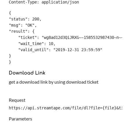
Content-Type: application/json
{

"status": 200,

"msg": "OK",

"result": {

    "ticket": "wg8ad12d3QiJRXG~~1585532987430~n~~0~q
    "wait_time": 10,

    "valid_until": "2019-12-31 23:59:59"

}

}
Download Link
get a download link by using download ticket
Request
https://api.streamtape.com/file/dl?file={file}&ticke
Parameters