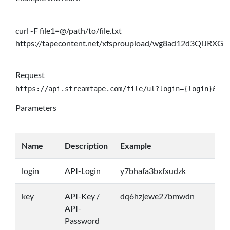
curl -F file1=@/path/to/file.txt
https://tapecontent.net/xfsproupload/wg8ad12d3QiJRXG
Request
https://api.streamtape.com/file/ul?login={login}&key
Parameters
Name
Description
Example
login
API-Login
y7bhafa3bxfxudzk
key
API-Key /
dq6hzjewe27bmwdn
API-
Password