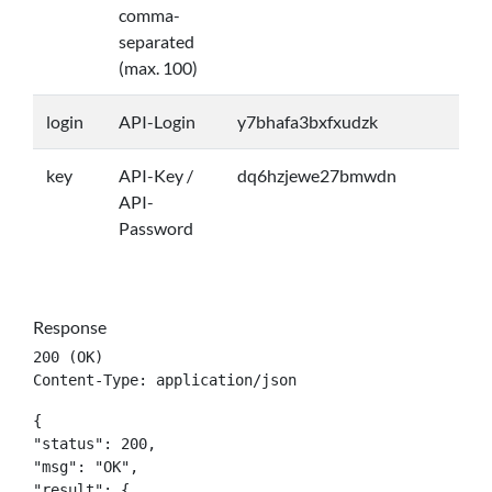
comma-
separated
(max. 100)
login
API-Login
y7bhafa3bxfxudzk
key
API-Key /
dq6hzjewe27bmwdn
API-
Password
Response
200 (OK)

Content-Type: application/json
{

"status": 200,

"msg": "OK",

"result": {
