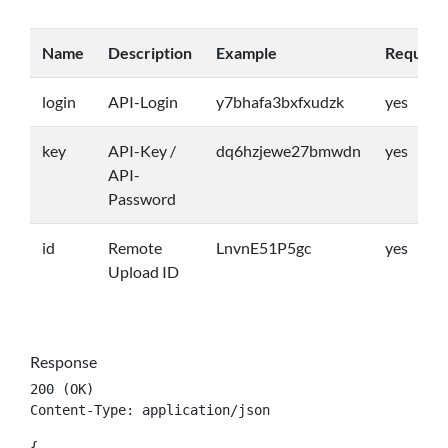
Name
Description
Example
Require
login
API-Login
y7bhafa3bxfxudzk
yes
key
API-Key /
dq6hzjewe27bmwdn
yes
API-
Password
id
Remote
LnvnE51P5gc
yes
Upload ID
Response
200 (OK)

Content-Type: application/json
{
